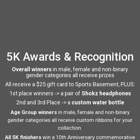
5K Awards & Recognition
Overall winners
in male, female and non-binary
gender categories all receive prizes
All receive a $25 gift card to Sports Basement, PLUS:
1st place winners -> a pair of
Shokz headphones
2nd and 3rd Place -> a
custom water bottle
Age Group winners
in male, female and non-binary
gender categories all receive custom ribbons for your
collection.
All 5K finishers
win a 10th Anniversary commemorative