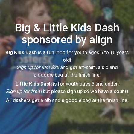
Big & Little Kids Dash
sponsored by align
Big Kids Dash
is a fun loop for youth ages 6 to 10 years
old!
Sign up for just $25
and get a t-shirt, a bib and
a goodie bag at the finish line.
Little Kids Dash
is for youth ages 5 and under.
Sign up for free
(but please sign up so we have a count)
All dashers get a bib and a goodie bag at the finish line.