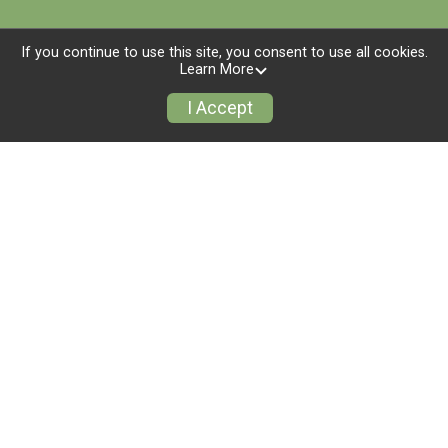
If you continue to use this site, you consent to use all cookies.
Learn More
I Accept