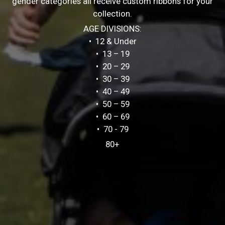
gender categories all receive custom ribbons for your
collection.
AGE DIVISIONS:
• 12 & Under
• 13 – 19
• 20 – 29
• 30 – 39
• 40 – 49
• 50 – 59
• 60 – 69
• 70 - 79
80+