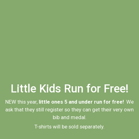
Little Kids Run for Free!
NEW this year,
little ones 5 and under run for free!
We
ask that they still register so they can get their very own
bib and medal.
T-shirts will be sold separately.