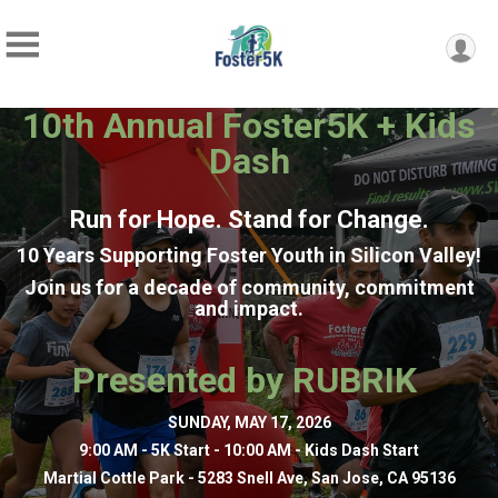
10th Annual Foster5K + Kids
Dash
Run for Hope.
Stand for Change.
10 Years Supporting Foster Youth in Silicon Valley!
Join us for a decade of community, commitment
and impact.
Presented by RUBRIK
SUNDAY, MAY 17, 2026
9:00 AM - 5K Start -
10:00 AM - Kids Dash Start
Martial Cottle Park - 5283 Snell Ave, San Jose, CA 95136