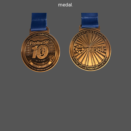
medal.