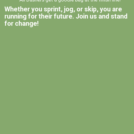
Whether you sprint, jog, or skip, you are
running for their future. Join us and stand
for change!