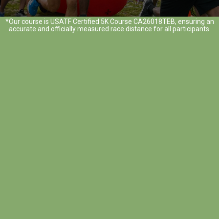
*Our course is USATF Certified 5K Course CA26018TEB, ensuring an
accurate and officially measured race distance for all participants.