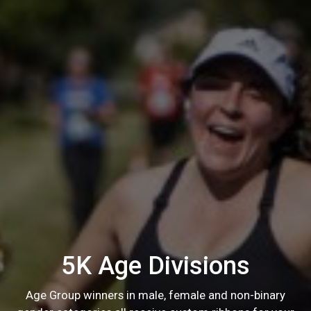
5K Age Divisions
Age Group winners in male, female and non-binary