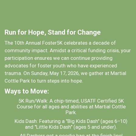
Run for Hope, Stand for Change
The 10th Annual Foster5K celebrates a decade of
community impact. Amidst a critical funding crisis, your
participation ensures we can continue providing
advocates for foster youth who have experienced
trauma. On Sunday, May 17, 2026, we gather at Martial
Cottle Park to turn steps into hope.
Ways to Move:
5K Run/Walk: A chip-timed, USATF Certified 5K
Course for all ages and abilities at Martial Cottle
Park.
Kids Dash: Featuring a "Big Kids Dash" (ages 6–10)
and "Little Kids Dash" (ages 5 and under).
All Dashers get a goodie bag at the finish line!